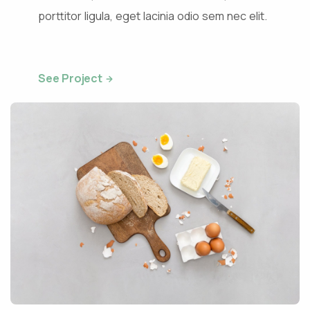
porttitor ligula, eget lacinia odio sem nec elit.
See Project