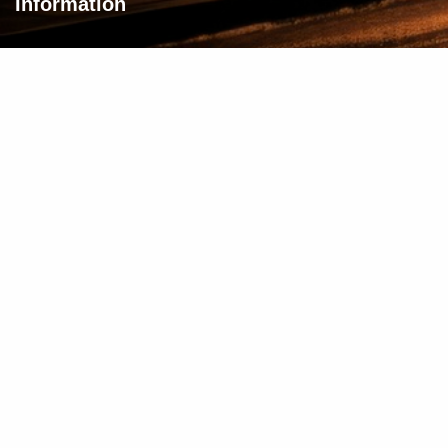
Information
About Us
Privacy Policy
Terms & Conditions
Need Help?
Contact Us
© 2025 FindFriendz. All rights reserved.
WEB DESIGN BY DREAMZSOP