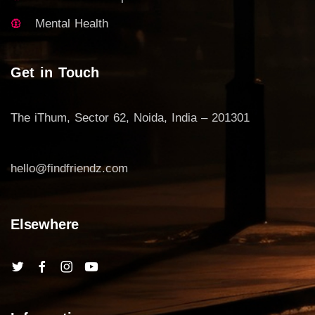
Mental Health
Get in Touch
The iThum, Sector 62, Noida, India – 201301
hello@findfriendz.com
Elsewhere