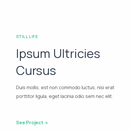
STILL LIFE
Ipsum Ultricies
Cursus
Duis mollis, est non commodo luctus, nisi erat
porttitor ligula, eget lacinia odio sem nec elit.
See Project