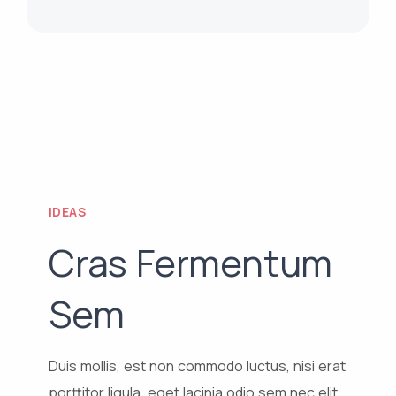
IDEAS
Cras Fermentum
Sem
Duis mollis, est non commodo luctus, nisi erat
porttitor ligula, eget lacinia odio sem nec elit.