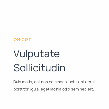
CONCEPT
Vulputate
Sollicitudin
Duis mollis, est non commodo luctus, nisi erat
porttitor ligula, eget lacinia odio sem nec elit.