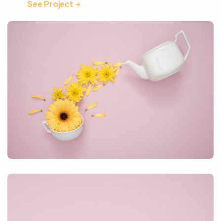
See Project