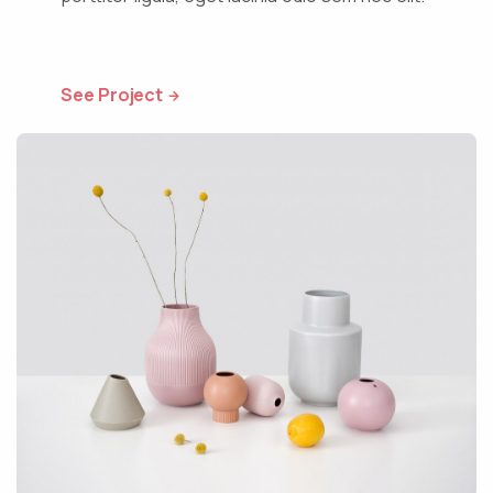
See Project