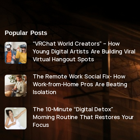
Popular Posts
“VRChat World Creators” – How
Young Digital Artists Are Building Viral
Virtual Hangout Spots
The Remote Work Social Fix- How
Work-from-Home Pros Are Beating
Isolation
The 10-Minute “Digital Detox”
Morning Routine That Restores Your
Focus