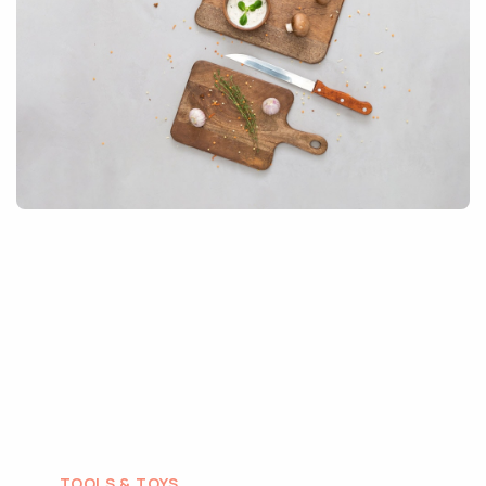
TOOLS & TOYS