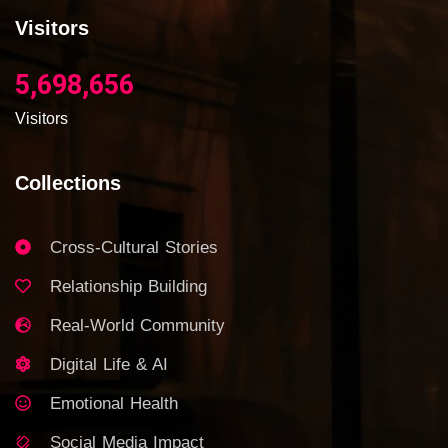
Visitors
5,698,656
Visitors
Collections
Cross-Cultural Stories
Relationship Building
Real-World Community
Digital Life & AI
Emotional Health
Social Media Impact