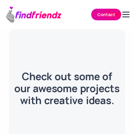
Contact
Check out some of
our awesome projects
with creative ideas.