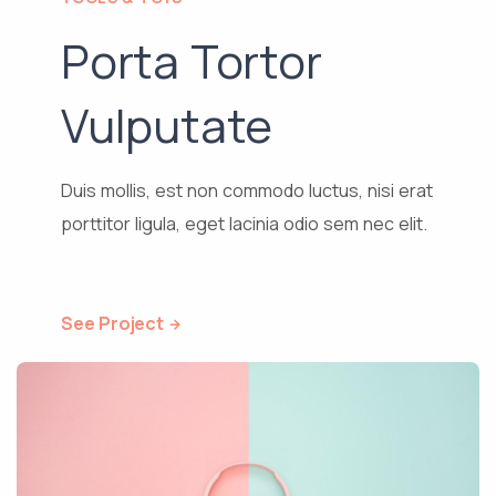
Porta Tortor
Vulputate
Duis mollis, est non commodo luctus, nisi erat
porttitor ligula, eget lacinia odio sem nec elit.
See Project