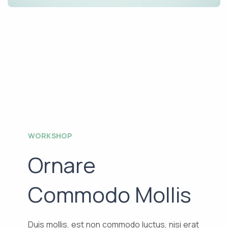
WORKSHOP
Ornare
Commodo Mollis
Duis mollis, est non commodo luctus, nisi erat