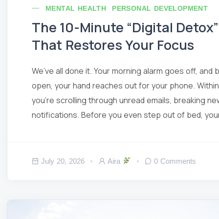
MENTAL HEALTH
PERSONAL DEVELOPMENT
The 10-Minute “Digital Detox
That Restores Your Focus
We’ve all done it. Your morning alarm goes off, and 
open, your hand reaches out for your phone. Within
you’re scrolling through unread emails, breaking ne
notifications. Before you even step out of bed, your b
July 20, 2026
Aira
0 Comments