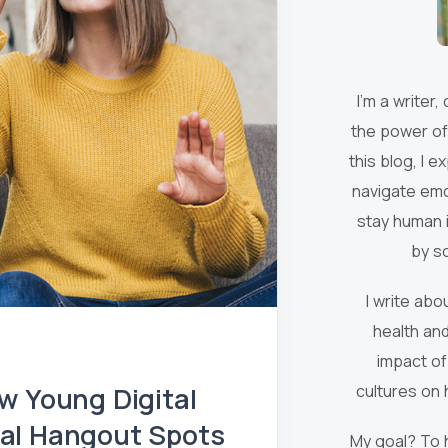
I’m a writer,
the power of
this blog, I 
navigate emo
stay human i
by s
I write ab
health and
impact of
w Young Digital
cultures on 
tual Hangout Spots
My goal? To 