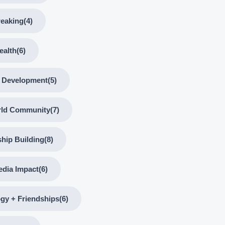
reaking
(4)
ealth
(6)
l Development
(5)
rld Community
(7)
ship Building
(8)
edia Impact
(6)
gy + Friendships
(6)