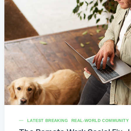
LATEST BREAKING
REAL-WORLD COMMUNITY