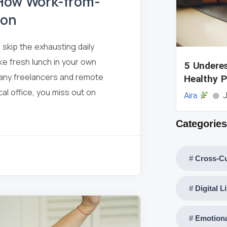
 How Work-from-
ion
skip the exhausting daily
e fresh lunch in your own
5 Underes
 many freelancers and remote
Healthy P
cal office, you miss out on
Aira
J
Categories
Cross-Cu
Digital L
Emotiona