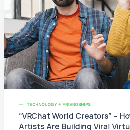
TECHNOLOGY + FRIENDSHIPS
“VRChat World Creators” – Ho
Artists Are Building Viral Vir