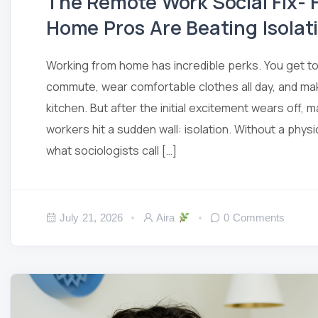
The Remote Work Social Fix-
Home Pros Are Beating Isolat
Working from home has incredible perks. You get to 
commute, wear comfortable clothes all day, and mak
kitchen. But after the initial excitement wears off,
workers hit a sudden wall: isolation. Without a physi
what sociologists call […]
July 21, 2026
Aira
0 Comments