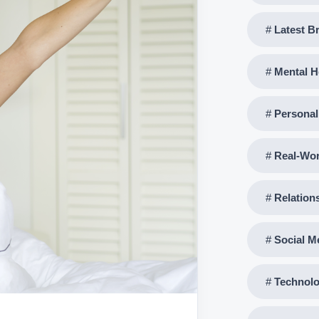
Latest B
Mental H
Persona
Real-Wo
Relation
Social M
Technolo