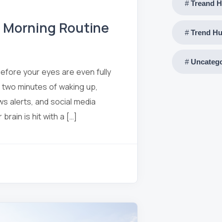
Treand H
” Morning Routine
Trend Hu
Uncatego
before your eyes are even fully
 two minutes of waking up,
ws alerts, and social media
rain is hit with a […]