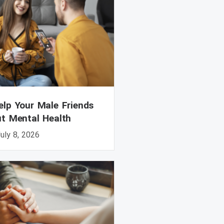
lp Your Male Friends
ut Mental Health
uly 8, 2026