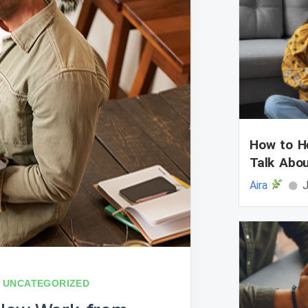
How to He
Talk Abo
Aira
J
UNCATEGORIZED