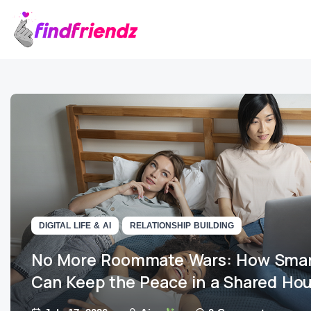
DIGITAL LIFE & AI
RELATIONSHIP BUILDING
No More Roommate Wars: How Smar
Can Keep the Peace in a Shared Ho