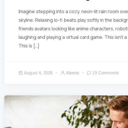
Imagine stepping into a cozy, neon-lit rain room ov
skyline. Relaxing lo-fi beats play softly in the backg
friends avatars looking like anime characters, robot
laughing and playing a virtual card game. This isn’t 
This is […]
August 4, 2026
Aleena
19 Comments