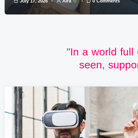
July 17, 2026
Aira
0 Comments
"In a world full
seen, suppor