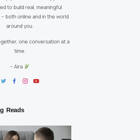
red to build real, meaningful
– both online and in the world
around you.
ogether, one conversation at a
time.
– Aira
g Reads