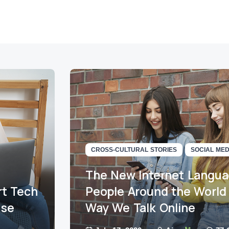
CROSS-CULTURAL STORIES
SOCIAL MED
The New Internet Langu
t Tech
People Around the World
use
Way We Talk Online