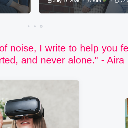
July 17, 2026
Aira
77
 of noise, I write to help you f
ted, and never alone." - Aira