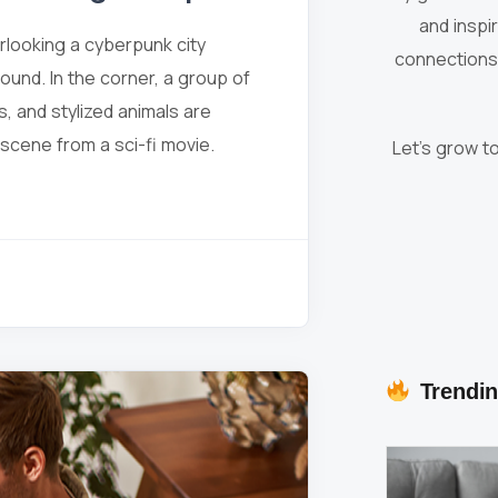
and inspi
erlooking a cyberpunk city
connections 
round. In the corner, a group of
s, and stylized animals are
a scene from a sci-fi movie.
Let’s grow t
Trendin