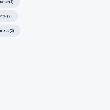
unter
(1)
nter
(2)
rized
(2)