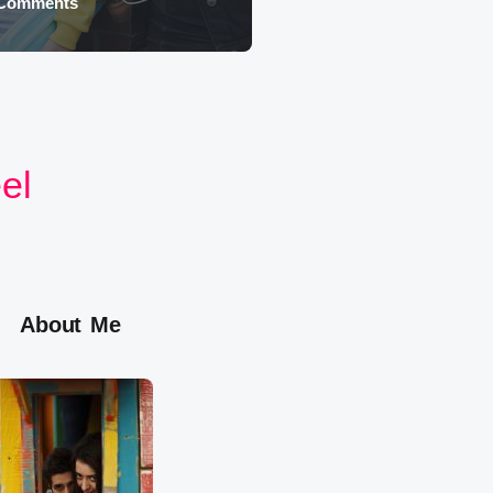
 Comments
August 4, 2026
eel
About Me