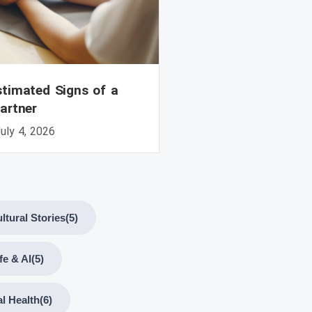
timated Signs of a
artner
uly 4, 2026
ltural Stories
(5)
ife & AI
(5)
l Health
(6)