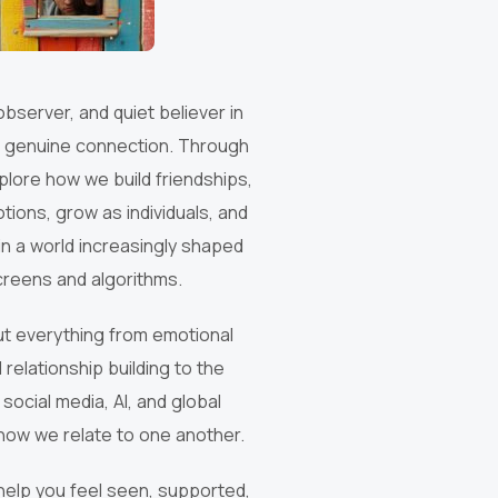
 observer, and quiet believer in
 genuine connection. Through
explore how we build friendships,
tions, grow as individuals, and
n a world increasingly shaped
creens and algorithms.
out everything from emotional
 relationship building to the
 social media, AI, and global
how we relate to one another.
help you feel seen, supported,