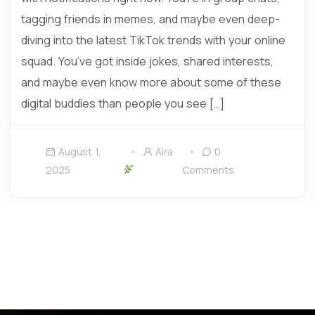
tagging friends in memes, and maybe even deep-
diving into the latest TikTok trends with your online
squad. You’ve got inside jokes, shared interests,
and maybe even know more about some of these
digital buddies than people you see […]
August 1,
Aira
0
2025
Comments