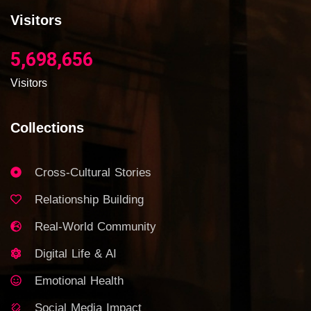
Visitors
5,698,656
Visitors
Collections
Cross-Cultural Stories
Relationship Building
Real-World Community
Digital Life & AI
Emotional Health
Social Media Impact