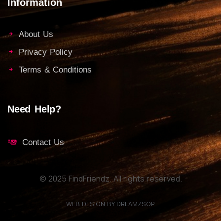
Information
About Us
Privacy Policy
Terms & Conditions
Need Help?
Contact Us
© 2025 FindFriendz. All rights reserved.
WEB DESIGN BY DREAMZSOP