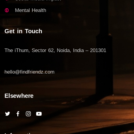
Mental Health
Get in Touch
The iThum, Sector 62, Noida, India – 201301
hello@findfriendz.com
Elsewhere