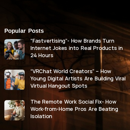
Popular Posts
“Fastvertising”- How Brands Turn
Internet Jokes into Real Products in
24 Hours
“VRChat World Creators” – How
Young Digital Artists Are Building Viral
Virtual Hangout Spots
The Remote Work Social Fix- How
Work-from-Home Pros Are Beating
Isolation