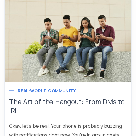
REAL-WORLD COMMUNITY
The Art of the Hangout: From DMs to
IRL
Okay, let’s be real. Your phone is probably buzzing
with notifications right now. You’re in group chats,