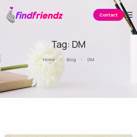
Contact
Tag:
DM
Home
Blog
DM