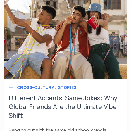
CROSS-CULTURAL STORIES
Different Accents, Same Jokes: Why
Global Friends Are the Ultimate Vibe
Shift
Hanging out with the same old school crew is