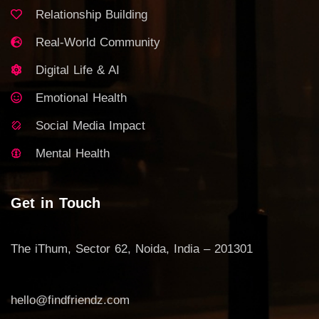
Relationship Building
Real-World Community
Digital Life & AI
Emotional Health
Social Media Impact
Mental Health
Get in Touch
The iThum, Sector 62, Noida, India – 201301
hello@findfriendz.com