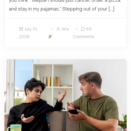
you think: “Maybe I should just cancel, order a pizza,
and stay in my pajamas.” Stepping out of your […]
July 10,
Aira
69
2026
Comments