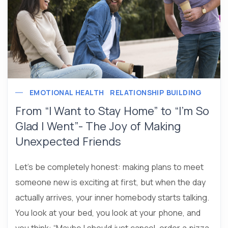
EMOTIONAL HEALTH
RELATIONSHIP BUILDING
From “I Want to Stay Home” to “I’m So
Glad I Went”- The Joy of Making
Unexpected Friends
Let’s be completely honest: making plans to meet
someone new is exciting at first, but when the day
actually arrives, your inner homebody starts talking.
You look at your bed, you look at your phone, and