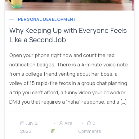
PERSONAL DEVELOPMENT
Why Keeping Up with Everyone Feels
Like a Second Job
Open your phone right now and count the red
notification badges. There is a 4-minute voice note
from a college friend venting about her boss, a
volley of 15 rapid-fire texts in a group chat planning
a trip you can’t afford, a funny video your coworker
DM’d you that requires a “haha” response, and a […]
July 2,
Aira
0
2026
Comments