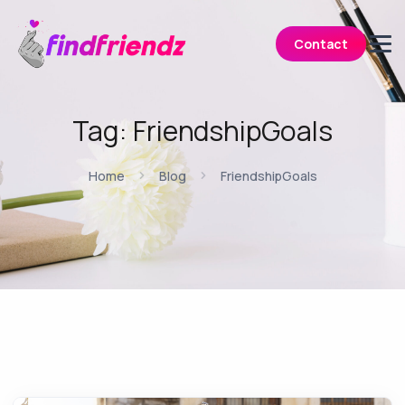
Contact
Tag:
FriendshipGoals
Home
Blog
FriendshipGoals