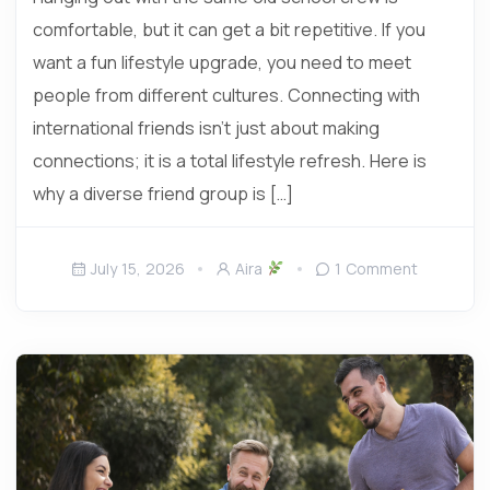
comfortable, but it can get a bit repetitive. If you
want a fun lifestyle upgrade, you need to meet
people from different cultures. Connecting with
international friends isn’t just about making
connections; it is a total lifestyle refresh. Here is
why a diverse friend group is […]
July 15, 2026
Aira
1 Comment