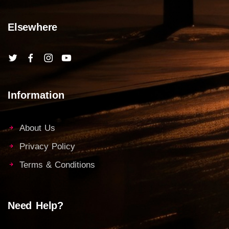
Elsewhere
Information
About Us
Privacy Policy
Terms & Conditions
Need Help?