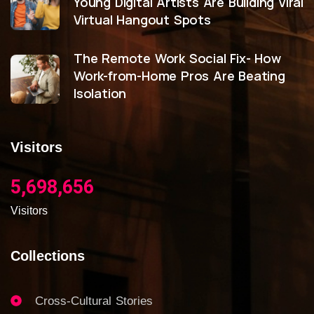
Young Digital Artists Are Building Viral
Virtual Hangout Spots
The Remote Work Social Fix- How
Work-from-Home Pros Are Beating
Isolation
Visitors
5,698,656
Visitors
Collections
Cross-Cultural Stories