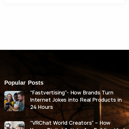
Popular Posts
“Fastvertising”- How Brands Turn
Internet Jokes into Real Products in
24 Hours
“VRChat World Creators” – How