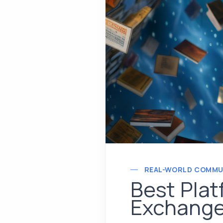
REAL-WORLD COMMU
Best Plat
Exchange