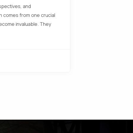
spectives, and
en comes from one crucial
become invaluable. They