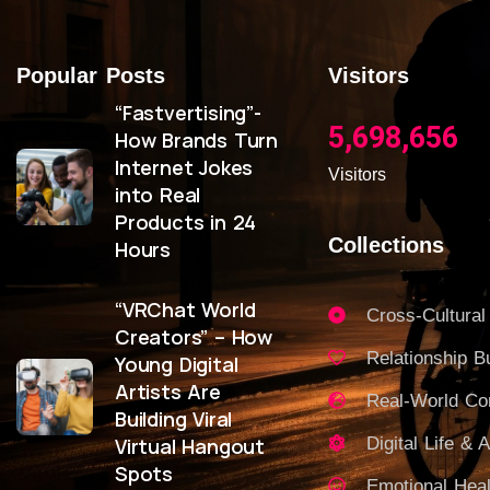
Popular Posts
Visitors
“Fastvertising”-
5,698,656
How Brands Turn
Internet Jokes
Visitors
into Real
Products in 24
Collections
Hours
“VRChat World
Cross-Cultural
Creators” – How
Relationship Bu
Young Digital
Artists Are
Real-World C
Building Viral
Virtual Hangout
Digital Life & A
Spots
Emotional Heal