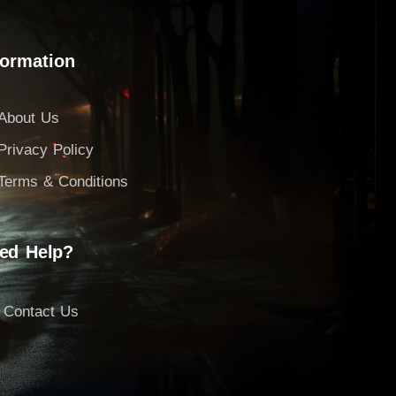
formation
About Us
Privacy Policy
Terms & Conditions
ed Help?
Contact Us