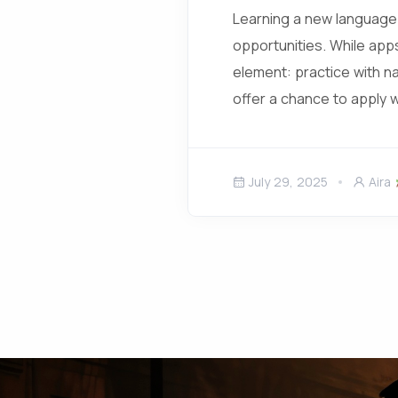
Learning a new language 
opportunities. While app
element: practice with n
offer a chance to apply 
July 29, 2025
Aira