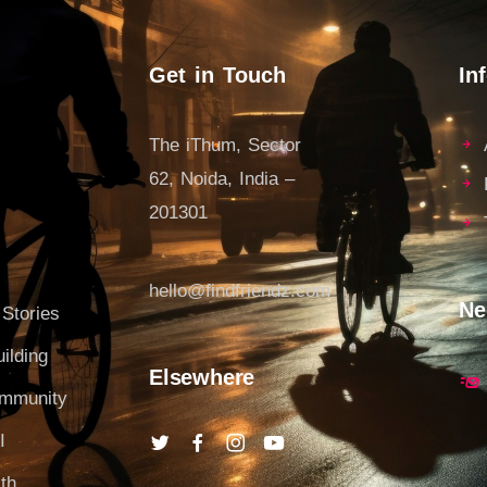
Get in Touch
In
The iThum, Sector
62, Noida, India –
201301
hello@findfriendz.com
Ne
 Stories
ilding
Elsewhere
ommunity
I
th