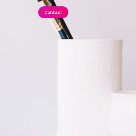
Contact