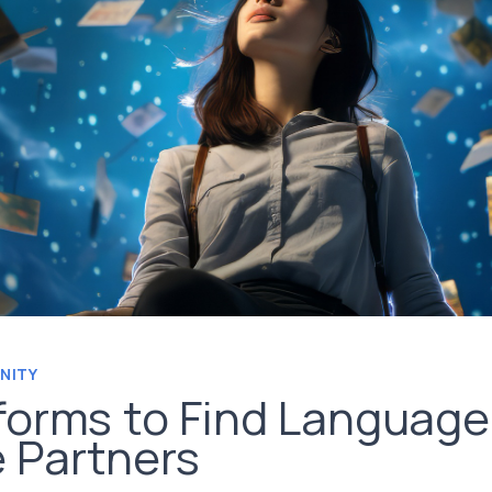
NITY
forms to Find Language
 Partners