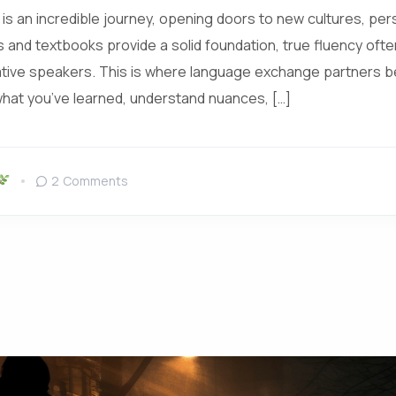
is an incredible journey, opening doors to new cultures, per
s and textbooks provide a solid foundation, true fluency oft
ative speakers. This is where language exchange partners 
what you’ve learned, understand nuances, […]
2 Comments