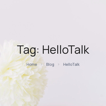
Tag:
HelloTalk
Home
Blog
HelloTalk