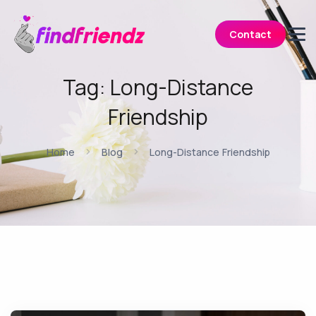
Contact
Tag:
Long-Distance
Friendship
Home
Blog
Long-Distance Friendship