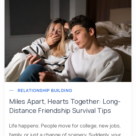
RELATIONSHIP BUILDING
Miles Apart, Hearts Together: Long-
Distance Friendship Survival Tips
Life happens. People move for college, new jobs,
family, or just a change of scenery. Suddenly, your