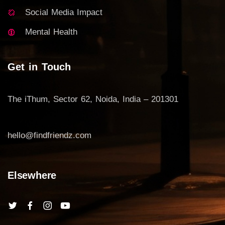
Social Media Impact
Mental Health
Get in Touch
The iThum, Sector 62, Noida, India – 201301
hello@findfriendz.com
Elsewhere