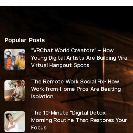
Popular Posts
“VRChat World Creators” – How
Young Digital Artists Are Building Viral
Virtual Hangout Spots
The Remote Work Social Fix- How
Work-from-Home Pros Are Beating
Isolation
The 10-Minute “Digital Detox”
Morning Routine That Restores Your
Focus