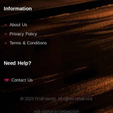
Information
About Us
Privacy Policy
Terms & Conditions
Need Help?
Contact Us
© 2025 FindFriendz. All rights reserved.
WEB DESIGN BY DREAMZSOP