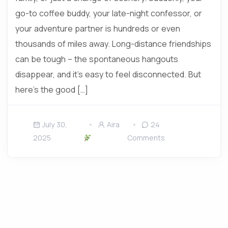
go-to coffee buddy, your late-night confessor, or
your adventure partner is hundreds or even
thousands of miles away. Long-distance friendships
can be tough – the spontaneous hangouts
disappear, and it’s easy to feel disconnected. But
here’s the good […]
July 30,
Aira
24
2025
Comments