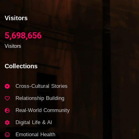
Visitors
5,698,656
Visitors
Collections
Cross-Cultural Stories
Relationship Building
Real-World Community
Digital Life & AI
Emotional Health