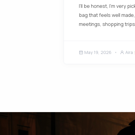
I’ll be honest, I’m very p
bag that feels well made,
meetings, shopping trips,
May 19, 2026
Aira