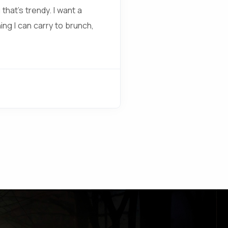
that’s trendy. I want a
ing I can carry to brunch,