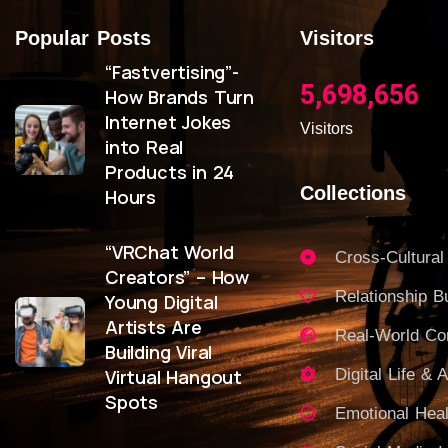
Popular Posts
Visitors
“Fastvertising”-
5,698,656
How Brands Turn
Internet Jokes
Visitors
into Real
Products in 24
Collections
Hours
“VRChat World
Cross-Cultural
Creators” – How
Relationship Bu
Young Digital
Artists Are
Real-World C
Building Viral
Virtual Hangout
Digital Life & A
Spots
Emotional Heal