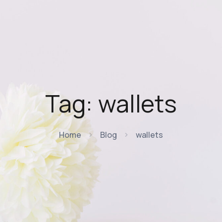
Tag:
wallets
Home
Blog
wallets