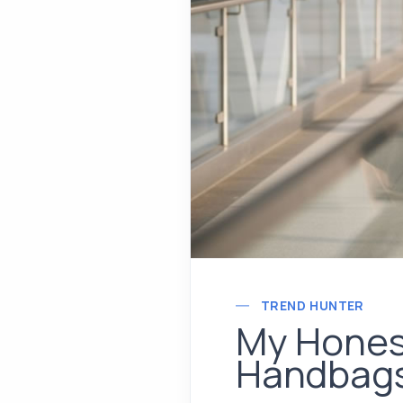
TREND HUNTER
My Honest
Handbag