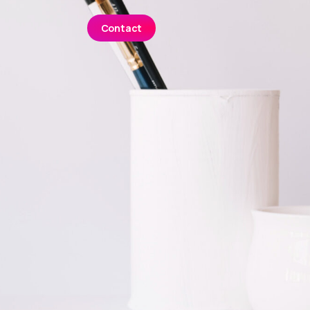
Contact