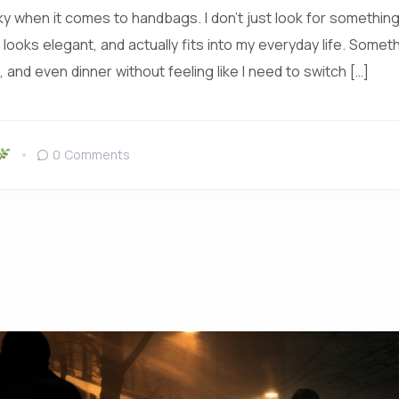
icky when it comes to handbags. I don’t just look for something 
 looks elegant, and actually fits into my everyday life. Someth
 and even dinner without feeling like I need to switch […]
0 Comments