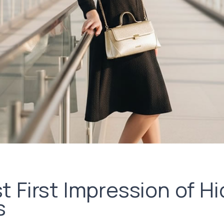
 First Impression of Hi
s