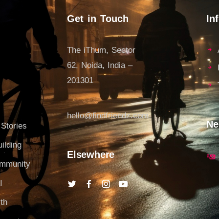
Get in Touch
In
The iThum, Sector
62, Noida, India –
201301
hello@findfriendz.com
Ne
 Stories
ilding
Elsewhere
ommunity
I
th