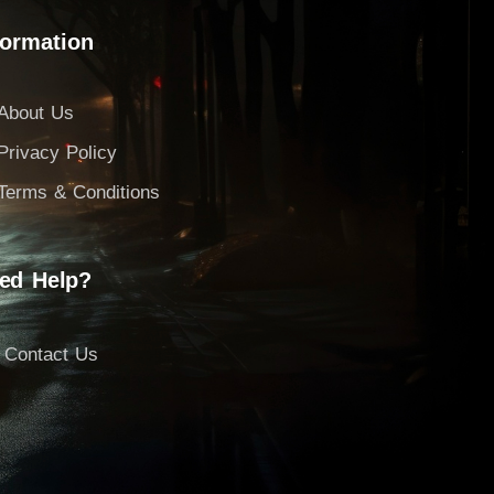
formation
About Us
Privacy Policy
Terms & Conditions
ed Help?
Contact Us