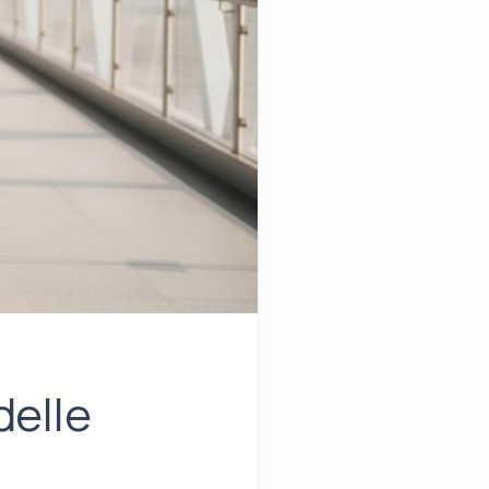
delle