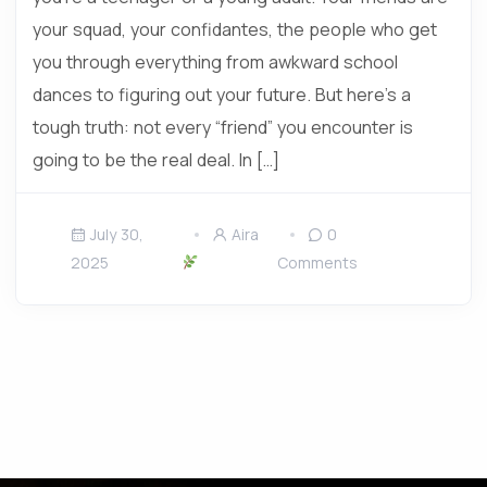
your squad, your confidantes, the people who get
you through everything from awkward school
dances to figuring out your future. But here’s a
tough truth: not every “friend” you encounter is
going to be the real deal. In […]
July 30,
Aira
0
2025
Comments