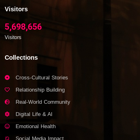
Visitors
5,698,656
Visitors
Collections
Cross-Cultural Stories
Relationship Building
Real-World Community
Digital Life & AI
Emotional Health
Social Media Impact