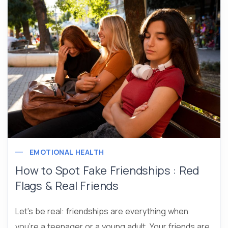
EMOTIONAL HEALTH
How to Spot Fake Friendships : Red
Flags & Real Friends
Let’s be real: friendships are everything when
you’re a teenager or a young adult. Your friends are