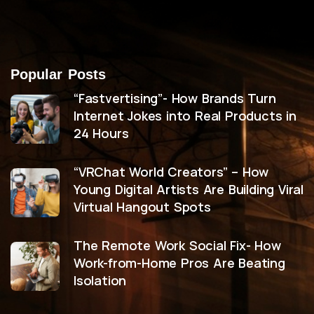
Popular Posts
“Fastvertising”- How Brands Turn
Internet Jokes into Real Products in
24 Hours
“VRChat World Creators” – How
Young Digital Artists Are Building Viral
Virtual Hangout Spots
The Remote Work Social Fix- How
Work-from-Home Pros Are Beating
Isolation