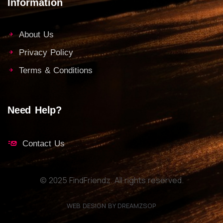
Information
About Us
Privacy Policy
Terms & Conditions
Need Help?
Contact Us
© 2025 FindFriendz. All rights reserved.
WEB DESIGN BY DREAMZSOP