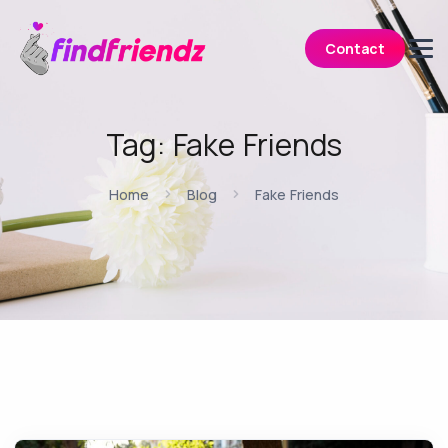
Contact
Tag:
Fake Friends
Home
Blog
Fake Friends