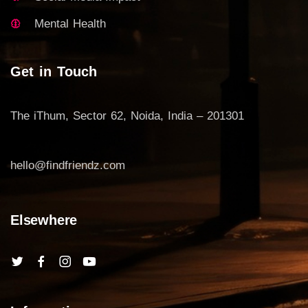
Mental Health
Get in Touch
The iThum, Sector 62, Noida, India – 201301
hello@findfriendz.com
Elsewhere