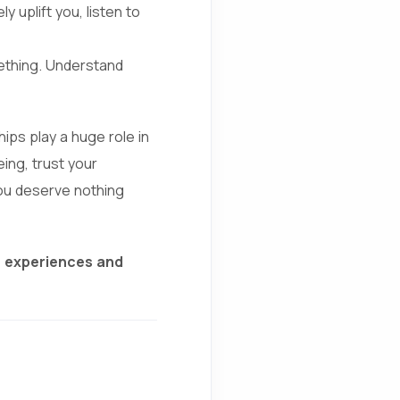
 uplift you, listen to
ething. Understand
ips play a huge role in
eing, trust your
 You deserve nothing
r experiences and