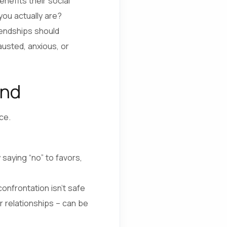
nefits their social
ou actually are?
riendships should
austed, anxious, or
end
ce.
 saying “no” to favors,
onfrontation isn’t safe
er relationships – can be