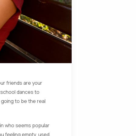
ur friends are your
 school dances to
 going to be the real
up in who seems popular
ou feeling empty, used,