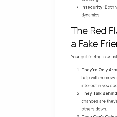
Insecurity:
Both y
dynamics.
The Red Fl
a Fake Fri
Your gut feeling is usua
They’re Only Ar
help with homework
interest in you se
They Talk Behind
chances are they’r
others down.
They Can’t Celeb