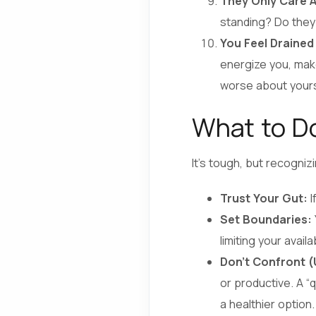
They Only Care A
standing? Do they
You Feel Drained
energize you, make
worse about yourse
What to Do
It’s tough, but recogniz
Trust Your Gut:
I
Set Boundaries:
limiting your avail
Don’t Confront (U
or productive. A “
a healthier option.