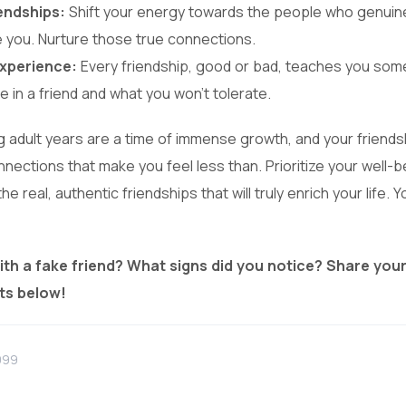
iendships:
Shift your energy towards the people who genuinely
e you. Nurture those true connections.
xperience:
Every friendship, good or bad, teaches you som
e in a friend and what you won’t tolerate.
adult years are a time of immense growth, and your friendsh
onnections that make you feel less than. Prioritize your well-b
he real, authentic friendships that will truly enrich your life.
ith a fake friend? What signs did you notice? Share you
ts below!
999