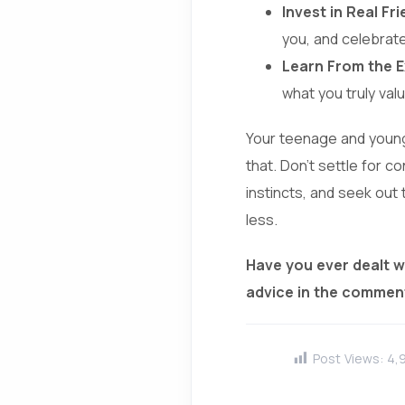
Invest in Real Fr
you, and celebrat
Learn From the E
what you truly valu
Your teenage and young 
that. Don’t settle for c
instincts, and seek out t
less.
Have you ever dealt w
advice in the commen
Post Views:
4,