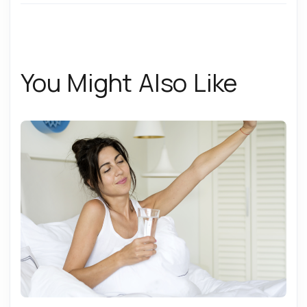
You Might Also Like