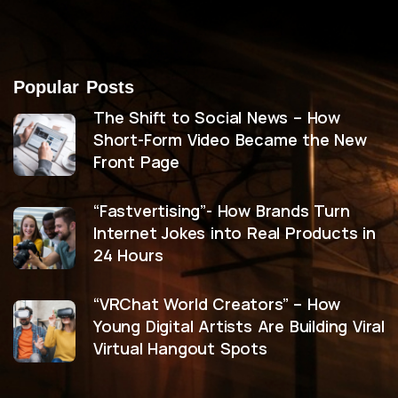
Popular Posts
The Shift to Social News – How
Short-Form Video Became the New
Front Page
“Fastvertising”- How Brands Turn
Internet Jokes into Real Products in
24 Hours
“VRChat World Creators” – How
Young Digital Artists Are Building Viral
Virtual Hangout Spots