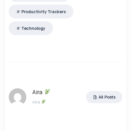
Productivity Trackers
Technology
Aira
All Posts
Aira