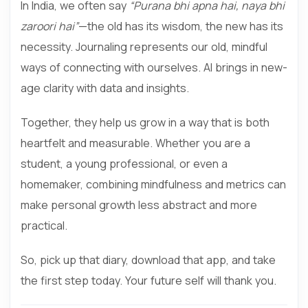
In India, we often say
“Purana bhi apna hai, naya bhi
zaroori hai”
—the old has its wisdom, the new has its
necessity. Journaling represents our old, mindful
ways of connecting with ourselves. AI brings in new-
age clarity with data and insights.
Together, they help us grow in a way that is both
heartfelt and measurable. Whether you are a
student, a young professional, or even a
homemaker, combining mindfulness and metrics can
make personal growth less abstract and more
practical.
So, pick up that diary, download that app, and take
the first step today. Your future self will thank you.