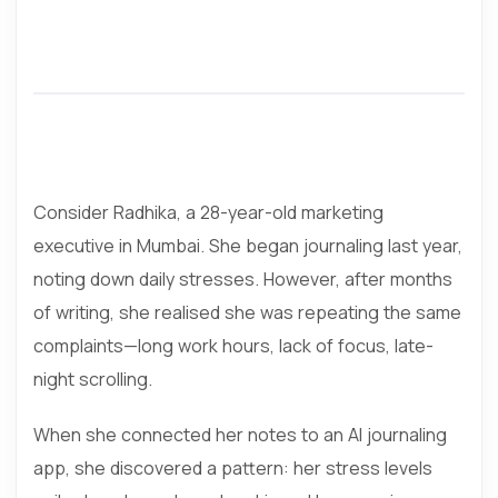
Consider Radhika, a 28-year-old marketing
executive in Mumbai. She began journaling last year,
noting down daily stresses. However, after months
of writing, she realised she was repeating the same
complaints—long work hours, lack of focus, late-
night scrolling.
When she connected her notes to an AI journaling
app, she discovered a pattern: her stress levels