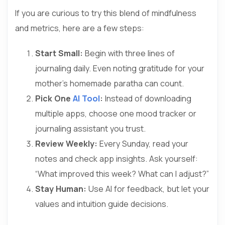
If you are curious to try this blend of mindfulness
and metrics, here are a few steps:
Start Small:
Begin with three lines of
journaling daily. Even noting gratitude for your
mother’s homemade paratha can count.
Pick One
AI Tool
:
Instead of downloading
multiple apps, choose one mood tracker or
journaling assistant you trust.
Review Weekly:
Every Sunday, read your
notes and check app insights. Ask yourself:
“What improved this week? What can I adjust?”
Stay Human:
Use AI for feedback, but let your
values and intuition guide decisions.