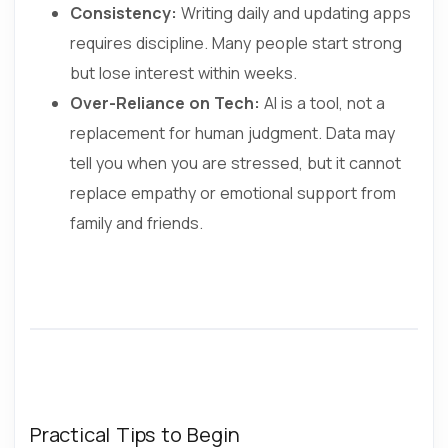
Consistency:
Writing daily and updating apps
requires discipline. Many people start strong
but lose interest within weeks.
Over-Reliance on Tech:
AI is a tool, not a
replacement for human judgment. Data may
tell you when you are stressed, but it cannot
replace empathy or emotional support from
family and friends.
Practical Tips to Begin