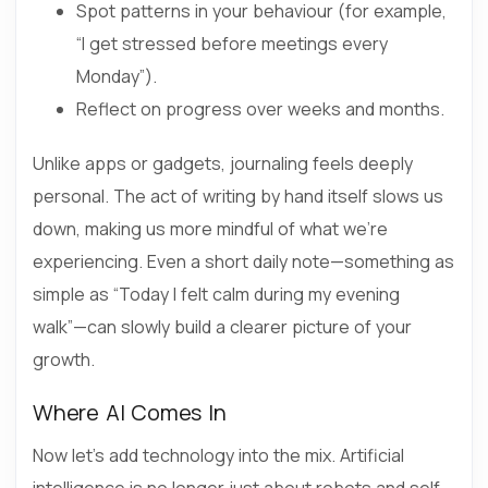
Spot patterns in your behaviour (for example,
“I get stressed before meetings every
Monday”).
Reflect on progress over weeks and months.
Unlike apps or gadgets, journaling feels deeply
personal. The act of writing by hand itself slows us
down, making us more mindful of what we’re
experiencing. Even a short daily note—something as
simple as “Today I felt calm during my evening
walk”—can slowly build a clearer picture of your
growth.
Where AI Comes In
Now let’s add technology into the mix. Artificial
intelligence is no longer just about robots and self-