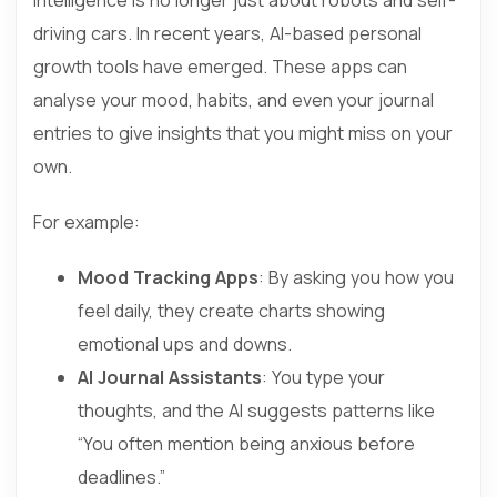
driving cars. In recent years, AI-based personal
growth tools have emerged. These apps can
analyse your mood, habits, and even your journal
entries to give insights that you might miss on your
own.
For example:
Mood Tracking Apps
: By asking you how you
feel daily, they create charts showing
emotional ups and downs.
AI Journal Assistants
: You type your
thoughts, and the AI suggests patterns like
“You often mention being anxious before
deadlines.”