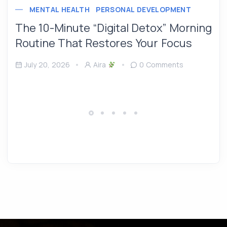
MENTAL HEALTH
PERSONAL DEVELOPMENT
The 10-Minute “Digital Detox” Morning
Routine That Restores Your Focus
July 20, 2026
Aira
0 Comments