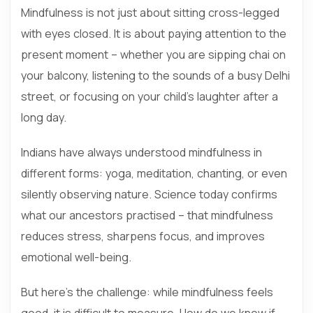
Mindfulness is not just about sitting cross-legged
with eyes closed. It is about paying attention to the
present moment – whether you are sipping chai on
your balcony, listening to the sounds of a busy Delhi
street, or focusing on your child’s laughter after a
long day.
Indians have always understood mindfulness in
different forms: yoga, meditation, chanting, or even
silently observing nature. Science today confirms
what our ancestors practised – that mindfulness
reduces stress, sharpens focus, and improves
emotional well-being.
But here’s the challenge: while mindfulness feels
good, it is difficult to measure. How do we know if