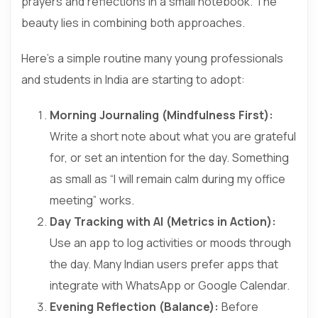
prayers and reflections in a small notebook. The
beauty lies in combining both approaches.
Here’s a simple routine many young professionals
and students in India are starting to adopt:
Morning Journaling (Mindfulness First):
Write a short note about what you are grateful
for, or set an intention for the day. Something
as small as “I will remain calm during my office
meeting” works.
Day Tracking with AI (Metrics in Action):
Use an app to log activities or moods through
the day. Many Indian users prefer apps that
integrate with WhatsApp or Google Calendar.
Evening Reflection (Balance):
Before