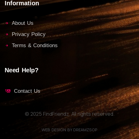
Information
About Us
Privacy Policy
Terms & Conditions
Need Help?
Contact Us
© 2025 FindFriendz. All rights reserved.
WEB DESIGN BY DREAMZSOP