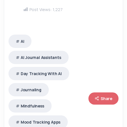
Post Views:
1,227
AI
AI Journal Assistants
Day Tracking With AI
Journaling
Share
Mindfulness
Mood Tracking Apps