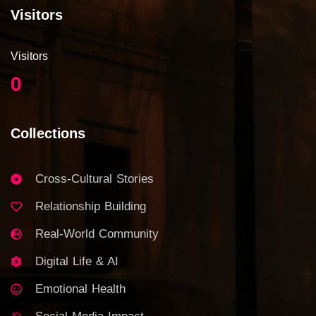
Visitors
Visitors
0
Collections
Cross-Cultural Stories
Relationship Building
Real-World Community
Digital Life & AI
Emotional Health