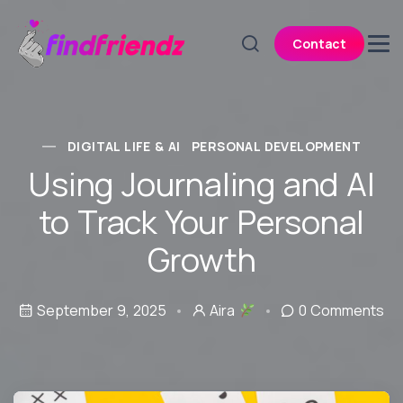
Contact
DIGITAL LIFE & AI
PERSONAL DEVELOPMENT
Using Journaling and AI
to Track Your Personal
Growth
September 9, 2025
Aira
0 Comments