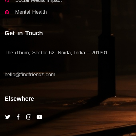
Social Media Impact
Mental Health
Get in Touch
The iThum, Sector 62, Noida, India – 201301
hello@findfriendz.com
Elsewhere