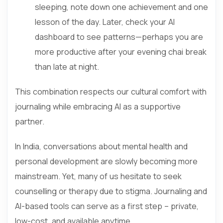
sleeping, note down one achievement and one
lesson of the day. Later, check your AI
dashboard to see patterns—perhaps you are
more productive after your evening chai break
than late at night.
This combination respects our cultural comfort with
journaling while embracing AI as a supportive
partner.
In India, conversations about mental health and
personal development are slowly becoming more
mainstream. Yet, many of us hesitate to seek
counselling or therapy due to stigma. Journaling and
AI-based tools can serve as a first step – private,
low-cost, and available anytime.