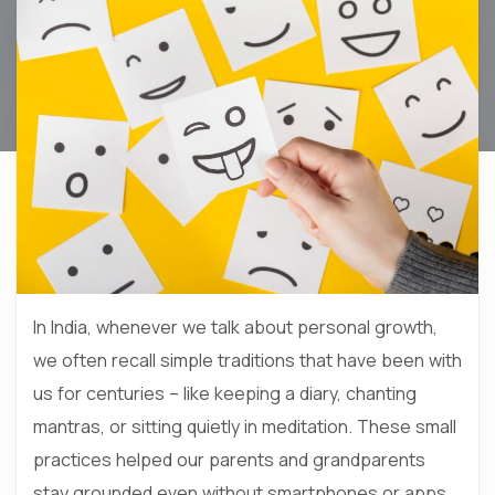
In India, whenever we talk about personal growth,
we often recall simple traditions that have been with
us for centuries – like keeping a diary, chanting
mantras, or sitting quietly in meditation. These small
practices helped our parents and grandparents
stay grounded even without smartphones or apps.