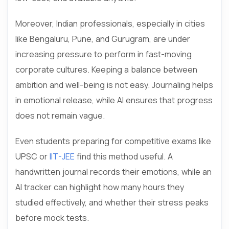
Moreover, Indian professionals, especially in cities
like Bengaluru, Pune, and Gurugram, are under
increasing pressure to perform in fast-moving
corporate cultures. Keeping a balance between
ambition and well-being is not easy. Journaling helps
in emotional release, while AI ensures that progress
does not remain vague.
Even students preparing for competitive exams like
UPSC or
IIT-JEE
find this method useful. A
handwritten journal records their emotions, while an
AI tracker can highlight how many hours they
studied effectively, and whether their stress peaks
before mock tests.