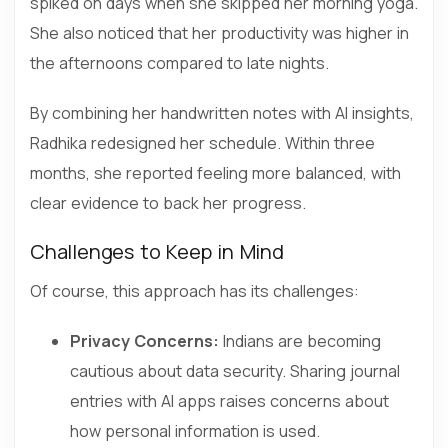
spiked on days when she skipped her morning yoga.
She also noticed that her productivity was higher in
the afternoons compared to late nights.
By combining her handwritten notes with AI insights,
Radhika redesigned her schedule. Within three
months, she reported feeling more balanced, with
clear evidence to back her progress.
Challenges to Keep in Mind
Of course, this approach has its challenges:
Privacy Concerns:
Indians are becoming
cautious about data security. Sharing journal
entries with AI apps raises concerns about
how personal information is used.