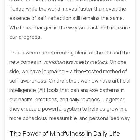
Today, while the world moves faster than ever, the
essence of self-reflection still remains the same.
What has changed is the way we track and measure
our progress.
This is where an interesting blend of the old and the
new comes in:
mindfulness meets metrics
. On one
side, we have journaling – a time-tested method of
self-awareness. On the other, we now have artificial
intelligence (AI) tools that can analyse patterns in
our habits, emotions, and daily routines. Together,
they create a powerful system to help us grow in a
more conscious, measurable, and personalised way.
The Power of Mindfulness in Daily Life