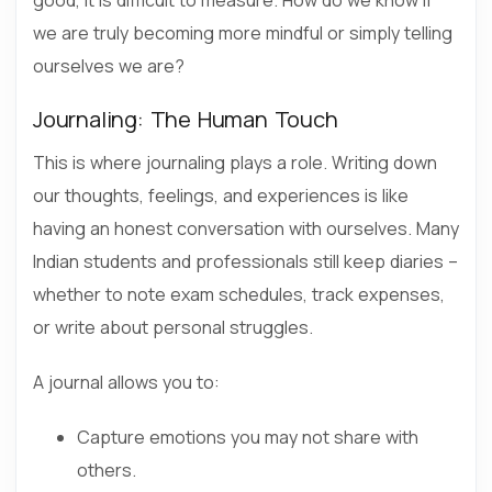
we are truly becoming more mindful or simply telling
ourselves we are?
Journaling: The Human Touch
This is where journaling plays a role. Writing down
our thoughts, feelings, and experiences is like
having an honest conversation with ourselves. Many
Indian students and professionals still keep diaries –
whether to note exam schedules, track expenses,
or write about personal struggles.
A journal allows you to:
Capture emotions you may not share with
others.