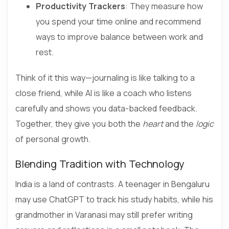
Productivity Trackers
: They measure how
you spend your time online and recommend
ways to improve balance between work and
rest.
Think of it this way—journaling is like talking to a
close friend, while AI is like a coach who listens
carefully and shows you data-backed feedback.
Together, they give you both the
heart
and the
logic
of personal growth.
Blending Tradition with Technology
India is a land of contrasts. A teenager in Bengaluru
may use ChatGPT to track his study habits, while his
grandmother in Varanasi may still prefer writing