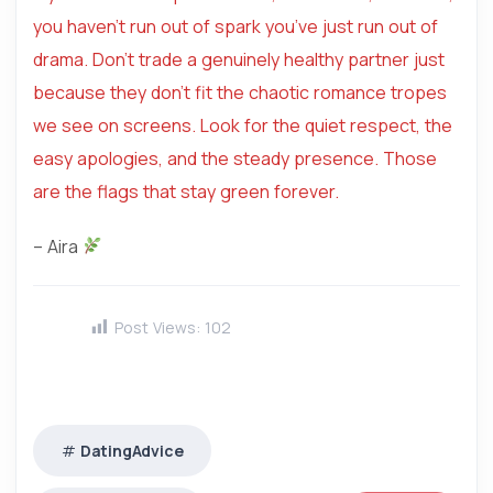
you haven’t run out of spark you’ve just run out of
drama. Don’t trade a genuinely healthy partner just
because they don’t fit the chaotic romance tropes
we see on screens. Look for the quiet respect, the
easy apologies, and the steady presence. Those
are the flags that stay green forever.
– Aira
Post Views:
102
DatingAdvice