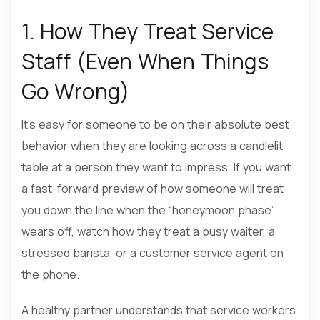
1. How They Treat Service
Staff (Even When Things
Go Wrong)
It’s easy for someone to be on their absolute best
behavior when they are looking across a candlelit
table at a person they want to impress. If you want
a fast-forward preview of how someone will treat
you down the line when the “honeymoon phase”
wears off, watch how they treat a busy waiter, a
stressed barista, or a customer service agent on
the phone.
A healthy partner understands that service workers