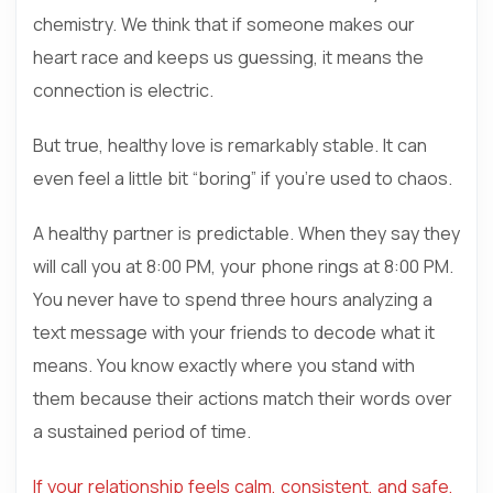
chemistry. We think that if someone makes our
heart race and keeps us guessing, it means the
connection is electric.
But true, healthy love is remarkably stable. It can
even feel a little bit “boring” if you’re used to chaos.
A healthy partner is predictable. When they say they
will call you at 8:00 PM, your phone rings at 8:00 PM.
You never have to spend three hours analyzing a
text message with your friends to decode what it
means. You know exactly where you stand with
them because their actions match their words over
a sustained period of time.
If your relationship feels calm, consistent, and safe,