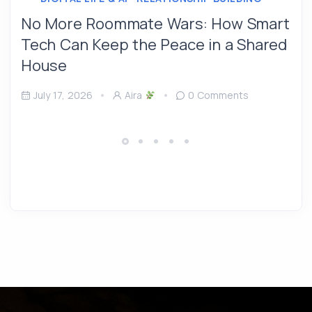
No More Roommate Wars: How Smart
Tech Can Keep the Peace in a Shared
House
July 17, 2026
Aira
0 Comments