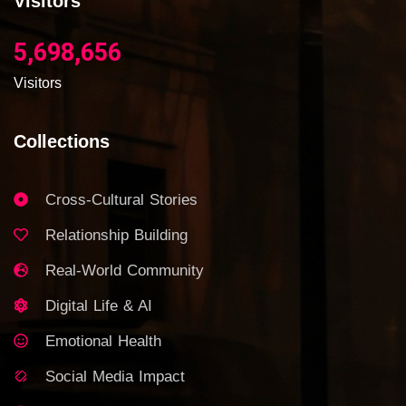
Visitors
5,698,656
Visitors
Collections
Cross-Cultural Stories
Relationship Building
Real-World Community
Digital Life & AI
Emotional Health
Social Media Impact