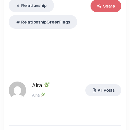
Relationship
Share
RelationshipGreenFlags
Aira
All Posts
Aira