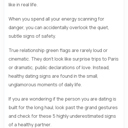
like in real life.
When you spend all your energy scanning for
danger, you can accidentally overlook the quiet,
subtle signs of safety.
True relationship green flags are rarely loud or
cinematic. They don’t look like surprise trips to Paris
or dramatic, public declarations of love. Instead,
healthy dating signs are found in the small,
unglamorous moments of daily life.
If you are wondering if the person you are dating is
built for the long haul, look past the grand gestures
and check for these 5 highly underestimated signs
of a healthy partner.