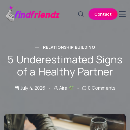
Contact
RELATIONSHIP BUILDING
5 Underestimated Signs
of a Healthy Partner
July 4, 2026
Aira
0 Comments