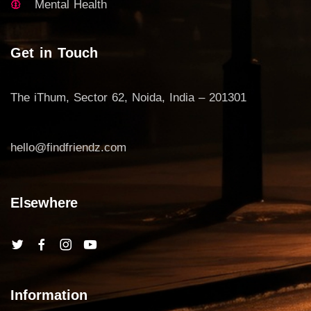
Mental Health
Get in Touch
The iThum, Sector 62, Noida, India – 201301
hello@findfriendz.com
Elsewhere
Information