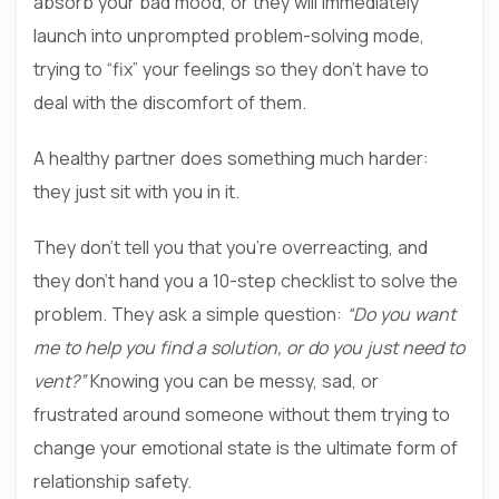
absorb your bad mood, or they will immediately
launch into unprompted problem-solving mode,
trying to “fix” your feelings so they don’t have to
deal with the discomfort of them.
A healthy partner does something much harder:
they just sit with you in it.
They don’t tell you that you’re overreacting, and
they don’t hand you a 10-step checklist to solve the
problem. They ask a simple question:
“Do you want
me to help you find a solution, or do you just need to
vent?”
Knowing you can be messy, sad, or
frustrated around someone without them trying to
change your emotional state is the ultimate form of
relationship safety.