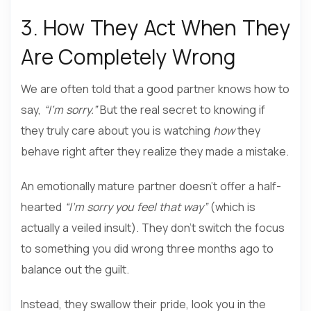
3. How They Act When They
Are Completely Wrong
We are often told that a good partner knows how to
say,
“I’m sorry.”
But the real secret to knowing if
they truly care about you is watching
how
they
behave right after they realize they made a mistake.
An emotionally mature partner doesn’t offer a half-
hearted
“I’m sorry you feel that way”
(which is
actually a veiled insult). They don’t switch the focus
to something you did wrong three months ago to
balance out the guilt.
Instead, they swallow their pride, look you in the