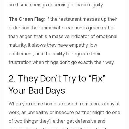
are human beings deserving of basic dignity.
The Green Flag:
If the restaurant messes up their
order and their immediate reaction is grace rather
than anger, that is a massive indicator of emotional
maturity. It shows they have empathy, low
entitlement, and the ability to regulate their
frustration when things don’t go exactly their way.
2. They Don’t Try to “Fix”
Your Bad Days
When you come home stressed from a brutal day at
work, an unhealthy or insecure partner might do one
of two things: they’ll either get defensive and