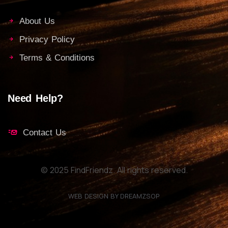
About Us
Privacy Policy
Terms & Conditions
Need Help?
Contact Us
© 2025 FindFriendz. All rights reserved.
WEB DESIGN BY DREAMZSOP