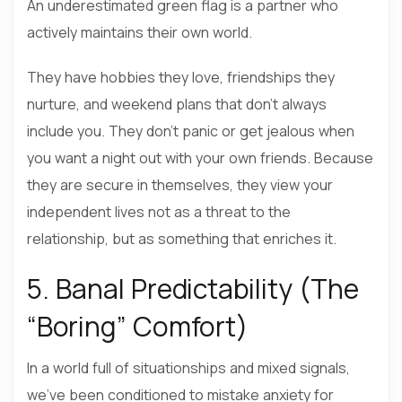
An underestimated green flag is a partner who
actively maintains their own world.
They have hobbies they love, friendships they
nurture, and weekend plans that don’t always
include you. They don’t panic or get jealous when
you want a night out with your own friends. Because
they are secure in themselves, they view your
independent lives not as a threat to the
relationship, but as something that enriches it.
5. Banal Predictability (The
“Boring” Comfort)
In a world full of situationships and mixed signals,
we’ve been conditioned to mistake anxiety for