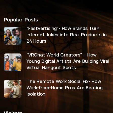
Popular Posts
“Fastvertising”- How Brands Turn
Internet Jokes into Real Products in
24 Hours
“VRChat World Creators” – How
Young Digital Artists Are Building Viral
Virtual Hangout Spots
The Remote Work Social Fix- How
Work-from-Home Pros Are Beating
Isolation