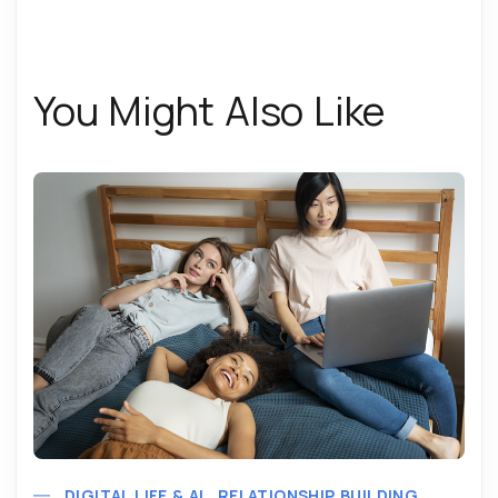
You Might Also Like
DIGITAL LIFE & AI
RELATIONSHIP BUILDING