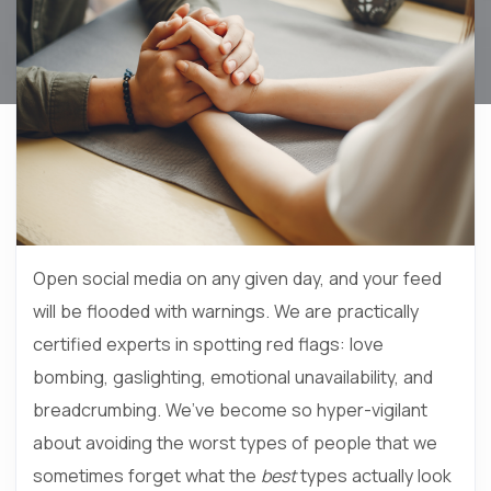
Open social media on any given day, and your feed
will be flooded with warnings. We are practically
certified experts in spotting red flags: love
bombing, gaslighting, emotional unavailability, and
breadcrumbing. We’ve become so hyper-vigilant
about avoiding the worst types of people that we
sometimes forget what the
best
types actually look