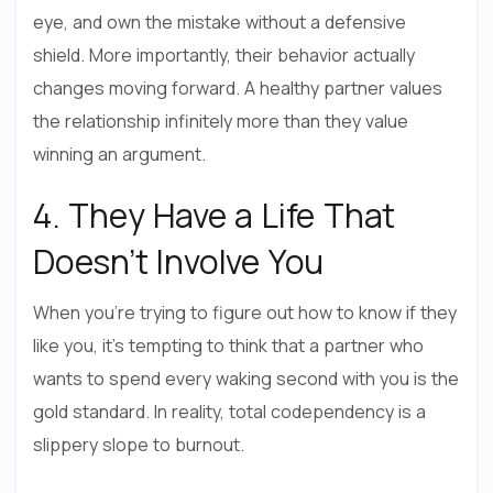
eye, and own the mistake without a defensive
shield. More importantly, their behavior actually
changes moving forward. A healthy partner values
the relationship infinitely more than they value
winning an argument.
4. They Have a Life That
Doesn’t Involve You
When you’re trying to figure out how to know if they
like you, it’s tempting to think that a partner who
wants to spend every waking second with you is the
gold standard. In reality, total codependency is a
slippery slope to burnout.