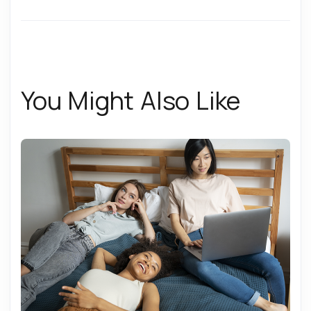
You Might Also Like