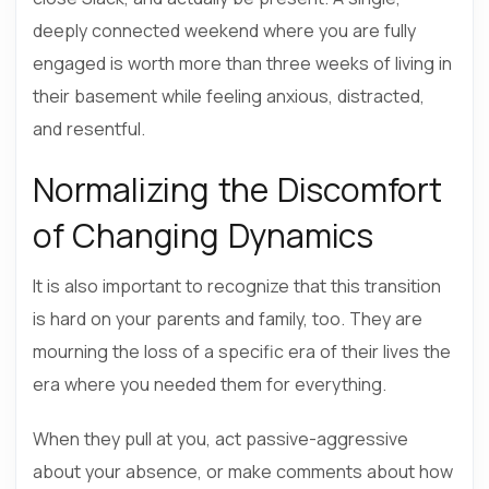
deeply connected weekend where you are fully
engaged is worth more than three weeks of living in
their basement while feeling anxious, distracted,
and resentful.
Normalizing the Discomfort
of Changing Dynamics
It is also important to recognize that this transition
is hard on your parents and family, too. They are
mourning the loss of a specific era of their lives the
era where you needed them for everything.
When they pull at you, act passive-aggressive
about your absence, or make comments about how