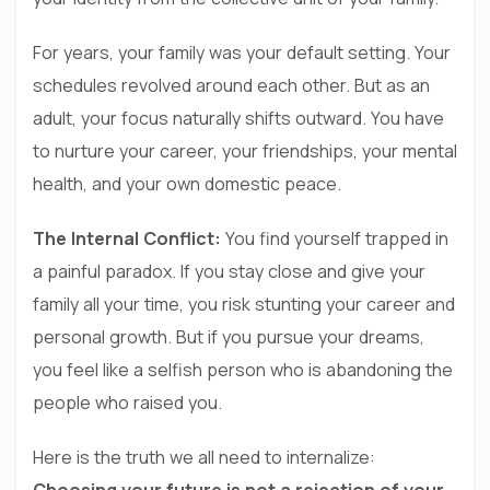
For years, your family was your default setting. Your
schedules revolved around each other. But as an
adult, your focus naturally shifts outward. You have
to nurture your career, your friendships, your mental
health, and your own domestic peace.
The Internal Conflict:
You find yourself trapped in
a painful paradox. If you stay close and give your
family all your time, you risk stunting your career and
personal growth. But if you pursue your dreams,
you feel like a selfish person who is abandoning the
people who raised you.
Here is the truth we all need to internalize:
Choosing your future is not a rejection of your