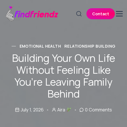
Contact
EMOTIONAL HEALTH
RELATIONSHIP BUILDING
Building Your Own Life
Without Feeling Like
You’re Leaving Family
Behind
July 1, 2026
Aira
0 Comments