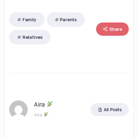
Family
Parents
Share
Relatives
Aira
All Posts
Aira