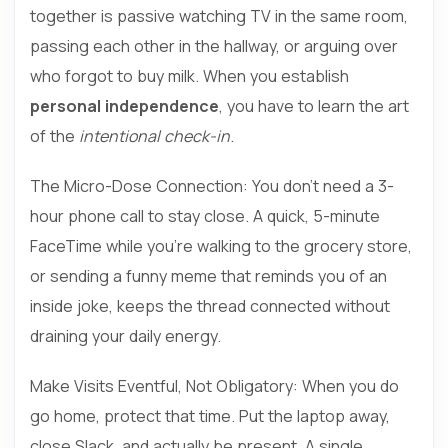
together is passive watching TV in the same room,
passing each other in the hallway, or arguing over
who forgot to buy milk. When you establish
personal independence
, you have to learn the art
of the
intentional check-in
.
The Micro-Dose Connection:
You don’t need a 3-
hour phone call to stay close. A quick, 5-minute
FaceTime while you’re walking to the grocery store,
or sending a funny meme that reminds you of an
inside joke, keeps the thread connected without
draining your daily energy.
Make Visits Eventful, Not Obligatory: When you do
go home, protect that time. Put the laptop away,
close Slack, and actually be present. A single,