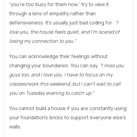
“you’re too busy for them now,” try to view it
through a lens of empathy rather than
defensiveness. It’s usually just bad coding for:
“I
love you, the house feels quiet, and I’m scared of
losing my connection to you.”
You can acknowledge their feelings without
changing your boundaries. You can say,
“I miss you
guys too, and I love you. I have to focus on my
classes/work this weekend, but I can’t wait to call
you on Tuesday evening to catch up.”
You cannot build a house if you are constantly using
your foundation’s bricks to support everyone else’s
walls.