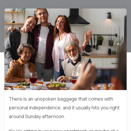
There is an unspoken baggage that comes with
personal independence, and it usually hits you right
around Sunday afternoon.
You’re sitting in your new apartment, or maybe at a