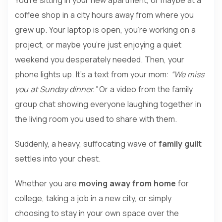
coffee shop in a city hours away from where you
grew up. Your laptop is open, you’re working on a
project, or maybe you’re just enjoying a quiet
weekend you desperately needed. Then, your
phone lights up. It’s a text from your mom:
“We miss
you at Sunday dinner.”
Or a video from the family
group chat showing everyone laughing together in
the living room you used to share with them.
Suddenly, a heavy, suffocating wave of
family guilt
settles into your chest.
Whether you are
moving away from home
for
college, taking a job in a new city, or simply
choosing to stay in your own space over the