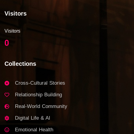
Visitors
Visitors
0
Collections
Cross-Cultural Stories
Relationship Building
Real-World Community
Digital Life & AI
Emotional Health