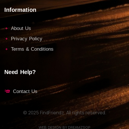
Information
About Us
Privacy Policy
Terms & Conditions
Need Help?
Contact Us
© 2025 FindFriendz. All rights reserved.
WEB DESIGN BY DREAMZSOP