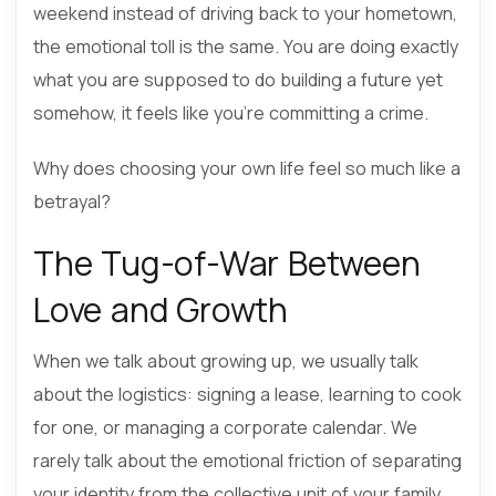
weekend instead of driving back to your hometown,
the emotional toll is the same. You are doing exactly
what you are supposed to do building a future yet
somehow, it feels like you’re committing a crime.
Why does choosing your own life feel so much like a
betrayal?
The Tug-of-War Between
Love and Growth
When we talk about growing up, we usually talk
about the logistics: signing a lease, learning to cook
for one, or managing a corporate calendar. We
rarely talk about the emotional friction of separating
your identity from the collective unit of your family.