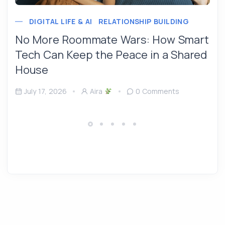
DIGITAL LIFE & AI
RELATIONSHIP BUILDING
No More Roommate Wars: How Smart
Tech Can Keep the Peace in a Shared
House
July 17, 2026
Aira
0 Comments