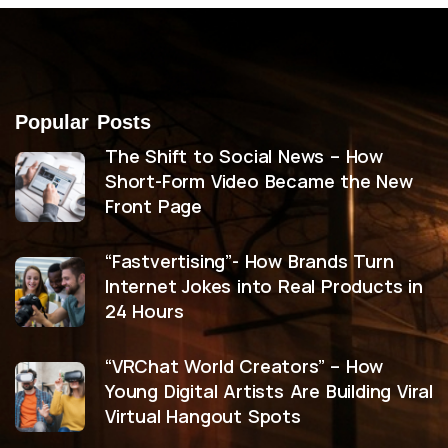
Popular Posts
The Shift to Social News – How
Short-Form Video Became the New
Front Page
“Fastvertising”- How Brands Turn
Internet Jokes into Real Products in
24 Hours
“VRChat World Creators” – How
Young Digital Artists Are Building Viral
Virtual Hangout Spots