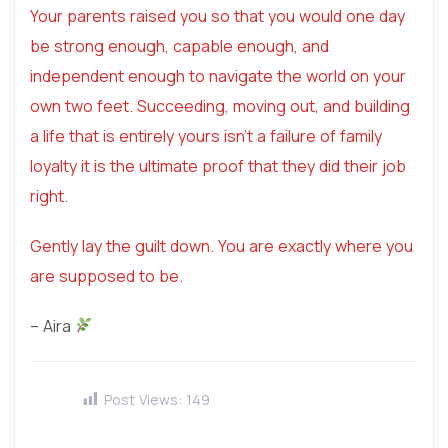
Your parents raised you so that you would one day
be strong enough, capable enough, and
independent enough to navigate the world on your
own two feet. Succeeding, moving out, and building
a life that is entirely yours isn’t a failure of family
loyalty it is the ultimate proof that they did their job
right.
Gently lay the guilt down. You are exactly where you
are supposed to be.
– Aira
Post Views:
149