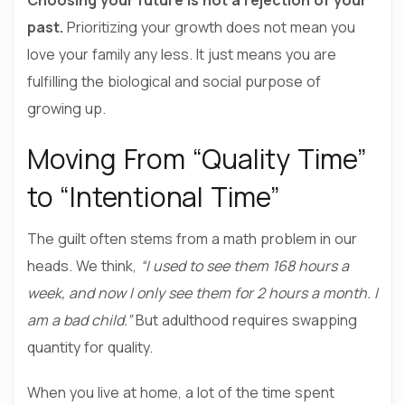
past.
Prioritizing your growth does not mean you
love your family any less. It just means you are
fulfilling the biological and social purpose of
growing up.
Moving From “Quality Time”
to “Intentional Time”
The guilt often stems from a math problem in our
heads. We think,
“I used to see them 168 hours a
week, and now I only see them for 2 hours a month. I
am a bad child.”
But adulthood requires swapping
quantity for quality.
When you live at home, a lot of the time spent