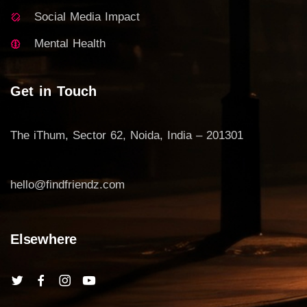
Social Media Impact
Mental Health
Get in Touch
The iThum, Sector 62, Noida, India – 201301
hello@findfriendz.com
Elsewhere