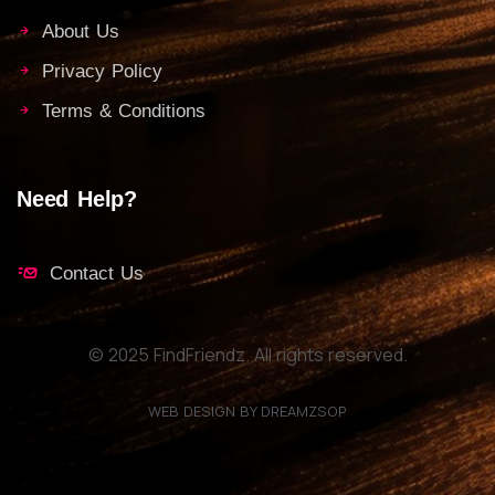
About Us
Privacy Policy
Terms & Conditions
Need Help?
Contact Us
© 2025 FindFriendz. All rights reserved.
WEB DESIGN BY DREAMZSOP