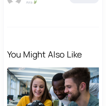
Aira
You Might Also Like