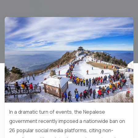
In a dramatic turn of events, the Nepalese
government recently imposed a nationwide ban on
26 popular social media platforms, citing non-