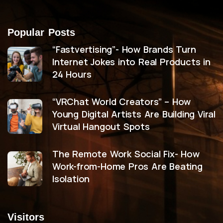
Popular Posts
“Fastvertising”- How Brands Turn
Internet Jokes into Real Products in
24 Hours
“VRChat World Creators” – How
Young Digital Artists Are Building Viral
Virtual Hangout Spots
The Remote Work Social Fix- How
Work-from-Home Pros Are Beating
Isolation
Visitors