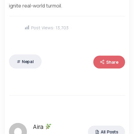
ignite real-world turmoil.
Post Views:
13,703
Nepal
Share
Aira
All Posts