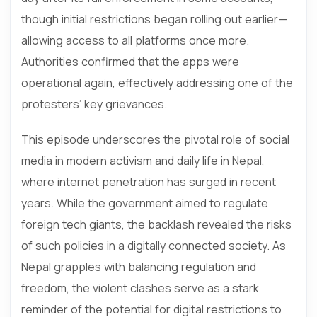
though initial restrictions began rolling out earlier—
allowing access to all platforms once more.
Authorities confirmed that the apps were
operational again, effectively addressing one of the
protesters’ key grievances.
This episode underscores the pivotal role of social
media in modern activism and daily life in Nepal,
where internet penetration has surged in recent
years. While the government aimed to regulate
foreign tech giants, the backlash revealed the risks
of such policies in a digitally connected society. As
Nepal grapples with balancing regulation and
freedom, the violent clashes serve as a stark
reminder of the potential for digital restrictions to