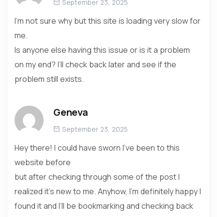
September 23, 2025
I’m not sure why but this site is loading very slow for
me.
Is anyone else having this issue or is it a problem
on my end? I’ll check back later and see if the
problem still exists.
Geneva
September 23, 2025
Hey there! I could have sworn I’ve been to this
website before
but after checking through some of the post I
realized it’s new to me. Anyhow, I’m definitely happy I
found it and I’ll be bookmarking and checking back