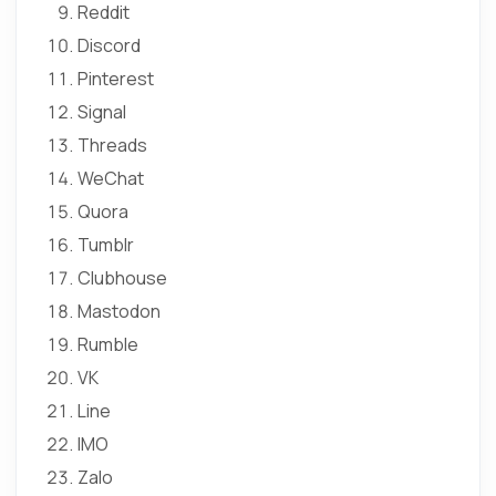
Reddit
Discord
Pinterest
Signal
Threads
WeChat
Quora
Tumblr
Clubhouse
Mastodon
Rumble
VK
Line
IMO
Zalo