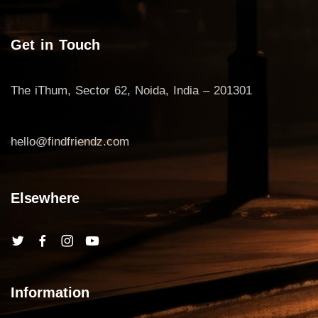
Get in Touch
The iThum, Sector 62, Noida, India – 201301
hello@findfriendz.com
Elsewhere
Information