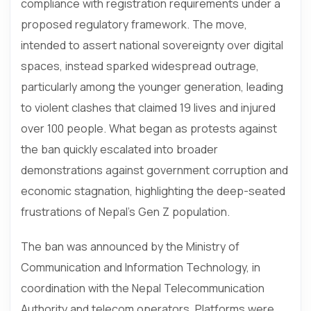
compliance with registration requirements under a
proposed regulatory framework. The move,
intended to assert national sovereignty over digital
spaces, instead sparked widespread outrage,
particularly among the younger generation, leading
to violent clashes that claimed 19 lives and injured
over 100 people. What began as protests against
the ban quickly escalated into broader
demonstrations against government corruption and
economic stagnation, highlighting the deep-seated
frustrations of Nepal’s Gen Z population.
The ban was announced by the Ministry of
Communication and Information Technology, in
coordination with the Nepal Telecommunication
Authority and telecom operators. Platforms were