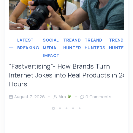
LATEST
SOCIAL
TREAND
TREAND
TREND
BREAKING
MEDIA
HUNTER
HUNTERS
HUNTER
IMPACT
“Fastvertising”- How Brands Turn
Internet Jokes into Real Products in 24
Hours
August 7, 2026
Aira
0 Comments