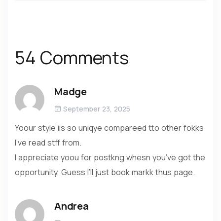
54 Comments
Madge
September 23, 2025
Yoour style iis so uniqye compareed tto other fokks
I’ve read stff from.
I appreciate yoou for postkng whesn you’ve got the
opportunity, Guess I’ll just book markk thus page.
Andrea