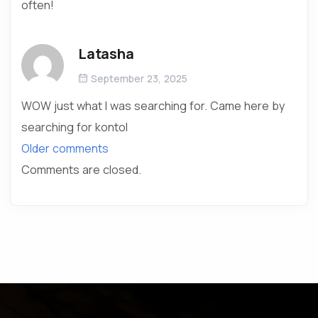
often!
Latasha
September 23, 2025
WOW just what I was searching for. Came here by
searching for kontol
Older comments
Comments are closed.