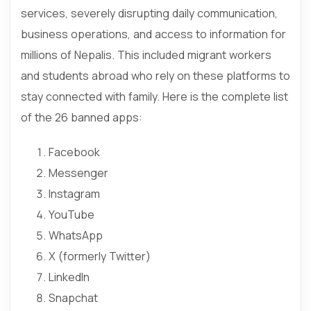
services, severely disrupting daily communication,
business operations, and access to information for
millions of Nepalis. This included migrant workers
and students abroad who rely on these platforms to
stay connected with family. Here is the complete list
of the 26 banned apps:
Facebook
Messenger
Instagram
YouTube
WhatsApp
X (formerly Twitter)
LinkedIn
Snapchat