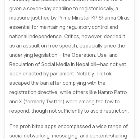
given a seven-day deadline to register locally, a
measure justified by Prime Minister KP Sharma Oli as
essential for maintaining regulatory control and
national independence. Critics, however, decried it
as an assault on free speech, especially since the
underlying legislation – the Operation, Use, and
Regulation of Social Media in Nepal bill—had not yet
been enacted by parliament. Notably, TikTok
escaped the ban after complying with the
registration directive, while others like Hamro Patro
and X (formerly Twitter) were among the few to
respond, though not sufficiently to avoid restriction.
The prohibited apps encompassed a wide range of
social networking, messaging, and content-sharing