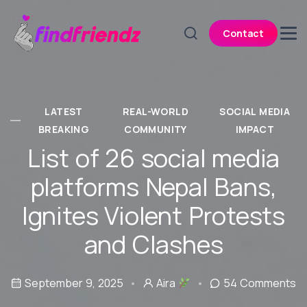
Contact
LATEST
REAL-WORLD
SOCIAL MEDIA
BREAKING
COMMUNITY
IMPACT
List of 26 social media
platforms Nepal Bans,
Ignites Violent Protests
and Clashes
September 9, 2025
Aira
54 Comments