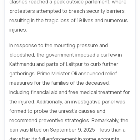
clashes reached a peak outside parliament, where
protesters attempted to breach security barriers,
resulting in the tragic loss of 19 lives and numerous
injuries.
In response to the mounting pressure and
bloodshed, the government imposed a curfew in
Kathmandu and parts of Lalitpur to curb further
gatherings. Prime Minister Oli announced relief
measures for the families of the deceased,
including financial aid and free medical treatment for
the injured. Additionally, an investigative panel was
formed to probe the unrest’s causes and
recommend preventive strategies. Remarkably, the
ban was lifted on September 9, 2025 – less than a
day after its full enforcement in some accounts,