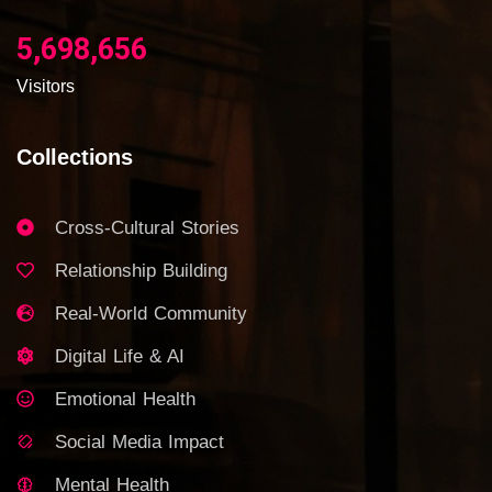
5,698,656
Visitors
Collections
Cross-Cultural Stories
Relationship Building
Real-World Community
Digital Life & AI
Emotional Health
Social Media Impact
Mental Health