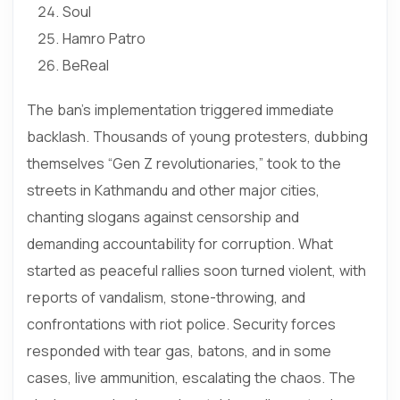
Soul
Hamro Patro
BeReal
The ban’s implementation triggered immediate
backlash. Thousands of young protesters, dubbing
themselves “Gen Z revolutionaries,” took to the
streets in Kathmandu and other major cities,
chanting slogans against censorship and
demanding accountability for corruption. What
started as peaceful rallies soon turned violent, with
reports of vandalism, stone-throwing, and
confrontations with riot police. Security forces
responded with tear gas, batons, and in some
cases, live ammunition, escalating the chaos. The